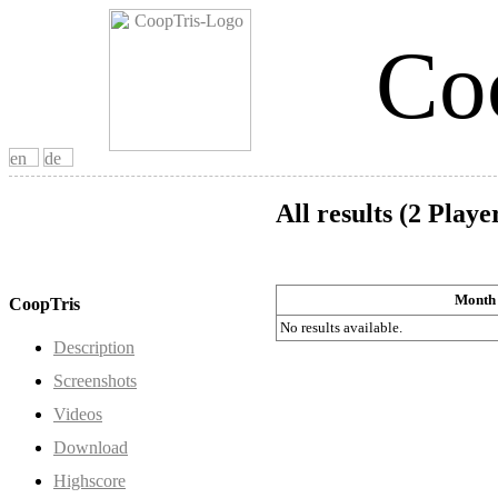
Co
All results (2 Playe
Month
CoopTris
No results available.
Description
Screenshots
Videos
Download
Highscore