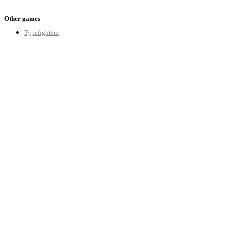
Other games
Typefighters