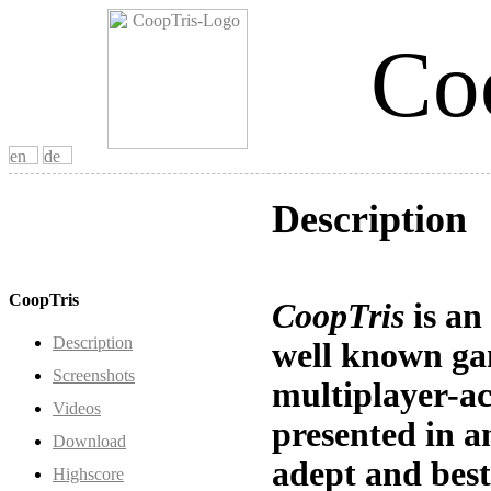
Co
Description
CoopTris
CoopTris
is an
Description
well known ga
Screenshots
multiplayer-ac
Videos
presented in a
Download
adept and best
Highscore