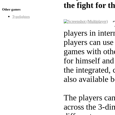
the fight for t
Other games
Typefighters
players in inte
players can use
games with othe
for himself and 
the integrated,
also available 
The players can
across the 3-di