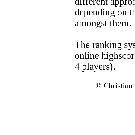
different appro
depending on th
amongst them.
The ranking sys
online highscore
4 players).
© Christian